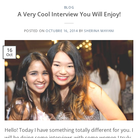
BLOG
A Very Cool Interview You Will Enjoy!
POSTED ON
OCTUBRE 16, 2014
BY
SHERINA MAYANI
16
Oct
Hello! Today I have something totally different for you. I
will be doing some interviews with some women I truly