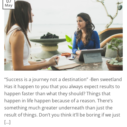
07
May
“Success is a journey not a destination” -Ben sweetland
Has it happen to you that you always expect results to
happen faster than what they should? Things that
happen in life happen because of a reason. There’s
something much greater underneath than just the
result of things. Don’t you think it’ll be boring if we just
[…]