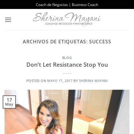
Saltar
Coach de Negocios | Business Coach
al
contenido
ARCHIVOS DE ETIQUETAS:
SUCCESS
BLOG
Don’t Let Resistance Stop You
POSTED ON
MAYO 17, 2017
BY
SHERINA MAYANI
17
May