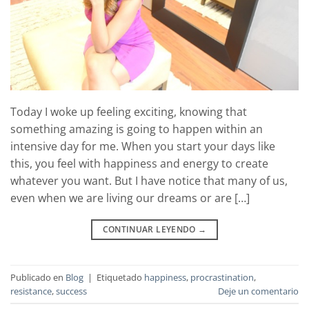
Today I woke up feeling exciting, knowing that
something amazing is going to happen within an
intensive day for me. When you start your days like
this, you feel with happiness and energy to create
whatever you want. But I have notice that many of us,
even when we are living our dreams or are […]
CONTINUAR LEYENDO
→
Publicado en
Blog
|
Etiquetado
happiness
,
procrastination
,
resistance
,
success
Deje un comentario