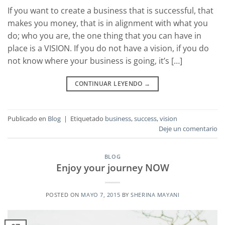
If you want to create a business that is successful, that
makes you money, that is in alignment with what you
do; who you are, the one thing that you can have in
place is a VISION. If you do not have a vision, if you do
not know where your business is going, it’s […]
CONTINUAR LEYENDO
→
Publicado en
Blog
|
Etiquetado
business
,
success
,
vision
Deje un comentario
BLOG
Enjoy your journey NOW
POSTED ON
MAYO 7, 2015
BY
SHERINA MAYANI