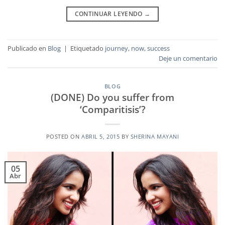
CONTINUAR LEYENDO
→
Publicado en
Blog
|
Etiquetado
journey
,
now
,
success
Deje un comentario
BLOG
(DONE) Do you suffer from
‘Comparitisis’?
POSTED ON
ABRIL 5, 2015
BY
SHERINA MAYANI
05
Abr