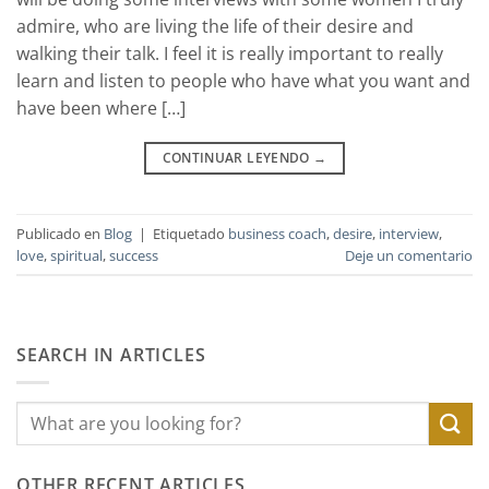
admire, who are living the life of their desire and
walking their talk. I feel it is really important to really
learn and listen to people who have what you want and
have been where […]
CONTINUAR LEYENDO
→
Publicado en
Blog
|
Etiquetado
business coach
,
desire
,
interview
,
love
,
spiritual
,
success
Deje un comentario
SEARCH IN ARTICLES
OTHER RECENT ARTICLES