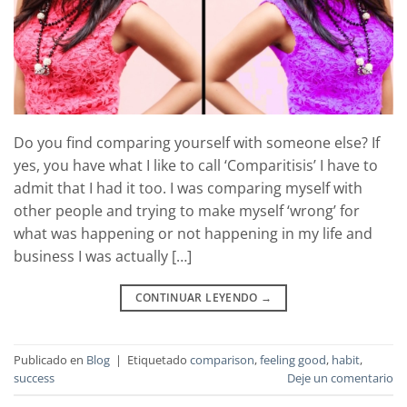
Do you find comparing yourself with someone else? If
yes, you have what I like to call ‘Comparitisis’ I have to
admit that I had it too. I was comparing myself with
other people and trying to make myself ‘wrong’ for
what was happening or not happening in my life and
business I was actually […]
CONTINUAR LEYENDO
→
Publicado en
Blog
|
Etiquetado
comparison
,
feeling good
,
habit
,
success
Deje un comentario