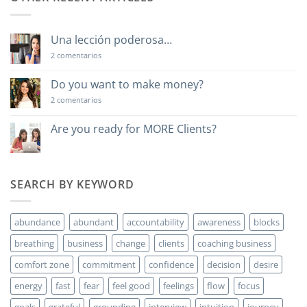
Una lección poderosa…
en
2 comentarios
Una
lección
poderosa…
Do you want to make money?
en
2 comentarios
Do
you
want
Are you ready for MORE Clients?
to
No
make
hay
money?
comentarios
en
Are
SEARCH BY KEYWORD
you
ready
for
MORE
abundance
abundant
accountability
awareness
blocks
Clients?
breathing
business
change
clients
coaching business
comfort zone
commitment
confidence
decision
desire
energy
fast
fear
feel good
feelings
flow
focus