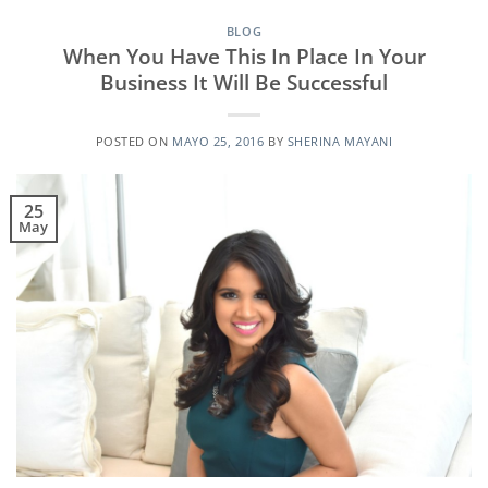
BLOG
When You Have This In Place In Your
Business It Will Be Successful
POSTED ON
MAYO 25, 2016
BY
SHERINA MAYANI
25
May