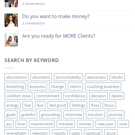
en
2 comentarios
Una
lección
poderosa…
Do you want to make money?
en
2 comentarios
Do
you
want
Are you ready for MORE Clients?
to
No
make
hay
money?
comentarios
en
Are
SEARCH BY KEYWORD
you
ready
for
MORE
abundance
abundant
accountability
awareness
blocks
Clients?
breathing
business
change
clients
coaching business
comfort zone
commitment
confidence
decision
desire
energy
fast
fear
feel good
feelings
flow
focus
goals
grateful
grounding
interview
intuition
journey
joy
love
mastermind
mindset
money
new year
now
overwhelm
rejection
results
sales
spiritual
stuck