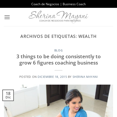
Saltar
Coach de Negocios | Business Coach
al
contenido
ARCHIVOS DE ETIQUETAS:
WEALTH
BLOG
3 things to be doing consistently to
grow 6 figures coaching business
POSTED ON
DICIEMBRE 18, 2015
BY
SHERINA MAYANI
18
Dic