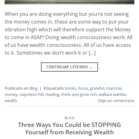
When you are doing everything but you’re not seeing
the money comes in, these are some way to put your
vibration high which will therefore support the Money
to come in ASAP! Doing wealth consciousness work: All
of us have wealth consciousness. All of us have access
to it. Sometimes we don’t work it or […]
CONTINUAR LEYENDO
→
Publicado en
Blog
|
Etiquetado
books
,
focus
,
grateful
,
mantras
,
money
,
napoleon hill
,
reading
,
think and grow rich
,
wallace wattles
,
wealth
Deje un comentario
BLOG
Three Ways You Could be STOPPING
Yourself from Receiving Wealth