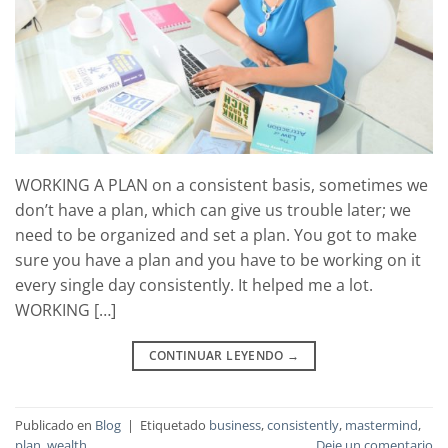
WORKING A PLAN on a consistent basis, sometimes we
don’t have a plan, which can give us trouble later; we
need to be organized and set a plan. You got to make
sure you have a plan and you have to be working on it
every single day consistently. It helped me a lot.
WORKING […]
CONTINUAR LEYENDO
→
Publicado en
Blog
|
Etiquetado
business
,
consistently
,
mastermind
,
plan
,
wealth
Deje un comentario