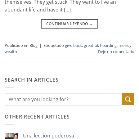
themselves. They get stuck. They want to live an
abundant life and have it […]
CONTINUAR LEYENDO
→
Publicado en
Blog
|
Etiquetado
give back
,
greatful
,
hoarding
,
money
,
wealth
Deje un comentario
SEARCH IN ARTICLES
OTHER RECENT ARTICLES
Una lección poderosa…