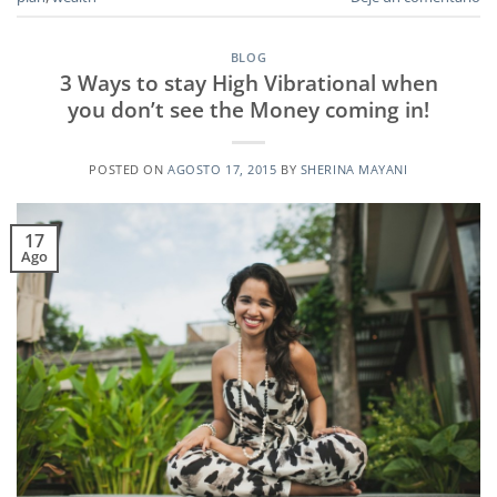
BLOG
3 Ways to stay High Vibrational when
you don’t see the Money coming in!
POSTED ON
AGOSTO 17, 2015
BY
SHERINA MAYANI
17
Ago