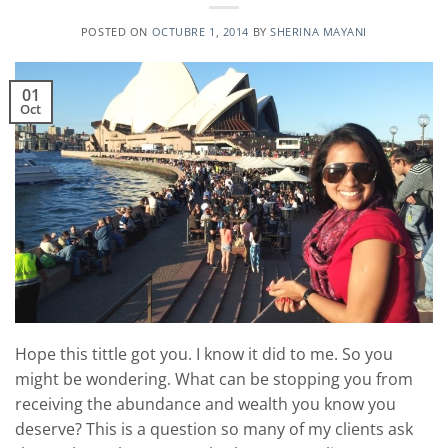
POSTED ON
OCTUBRE 1, 2014
BY
SHERINA MAYANI
01
Oct
Hope this tittle got you. I know it did to me. So you
might be wondering. What can be stopping you from
receiving the abundance and wealth you know you
deserve? This is a question so many of my clients ask