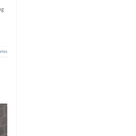
ng
rios