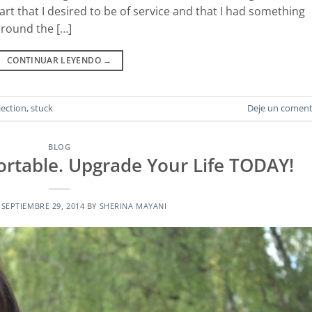
rt that I desired to be of service and that I had something
around the […]
CONTINUAR LEYENDO
→
jection
,
stuck
Deje un coment
BLOG
rtable. Upgrade Your Life TODAY!
N
SEPTIEMBRE 29, 2014
BY
SHERINA MAYANI