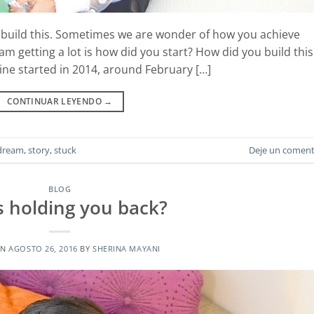
I build this. Sometimes we are wonder of how you achieve
 am getting a lot is how did you start? How did you build this
ine started in 2014, around February […]
CONTINUAR LEYENDO
→
dream
,
story
,
stuck
Deje un coment
BLOG
is holding you back?
ON
AGOSTO 26, 2016
BY
SHERINA MAYANI