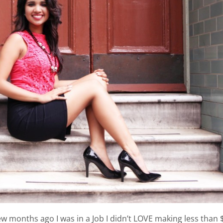
ew months ago I was in a Job I didn’t LOVE making less than 