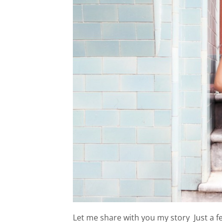
Let me share with you my story Just a f