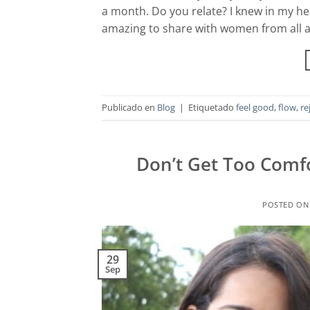
a month. Do you relate? I knew in my hea
amazing to share with women from all 
Publicado en
Blog
|
Etiquetado
feel good
,
flow
,
re
Don’t Get Too Comfo
POSTED O
29
Sep