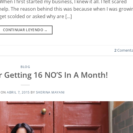
hen I first started my business, I knew it all. I felt scared
or help. The reason behind this was because when I was growi
 get scolded or asked why are […]
CONTINUAR LEYENDO
→
2
Comenta
BLOG
r Getting 16 NO’S In A Month!
 ON
ABRIL 7, 2015
BY
SHERINA MAYANI