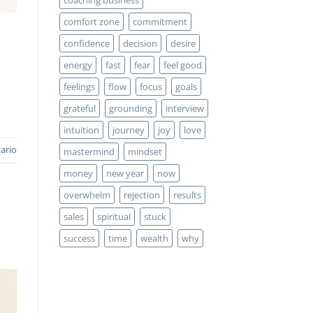
comfort zone
commitment
confidence
decision
desire
energy
fast
fear
feel good
feelings
flow
focus
goals
grateful
grounding
interview
intuition
journey
joy
love
ario
mastermind
mindset
money
new year
now
overwhelm
rejection
results
sales
spiritual
stuck
success
time
wealth
why