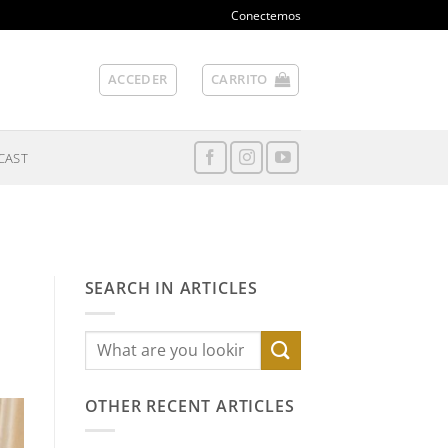
Conectemos
ACCEDER
CARRITO
CAST
SEARCH IN ARTICLES
OTHER RECENT ARTICLES