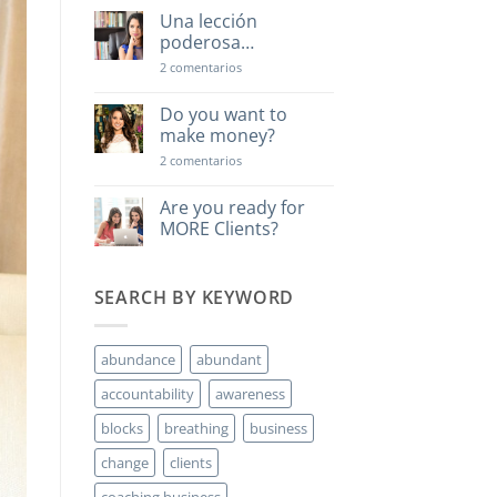
Una lección
poderosa…
en
2 comentarios
Una
lección
poderosa…
Do you want to
make money?
en
2 comentarios
Do
you
want
Are you ready for
to
MORE Clients?
make
money?
No
hay
comentarios
SEARCH BY KEYWORD
en
Are
you
ready
for
abundance
abundant
MORE
Clients?
accountability
awareness
blocks
breathing
business
change
clients
coaching business