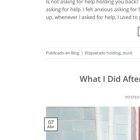
Is not asking for help holding you back? W
asking for help. I felt anxious asking f
up, whenever I asked for help, I used to
Publicado en
Blog
|
Etiquetado
holding
,
stuck
What I Did Afte
POSTED
07
Abr