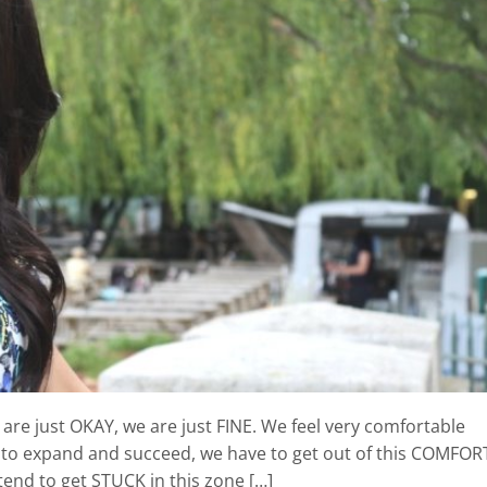
are just OKAY, we are just FINE. We feel very comfortable
g to expand and succeed, we have to get out of this COMFOR
end to get STUCK in this zone […]