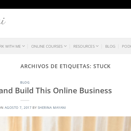
K WITH ME
ONLINE COURSES
RESOURCES
BLOG
POD
ARCHIVOS DE ETIQUETAS:
STUCK
BLOG
nd Build This Online Business
ON
AGOSTO 7, 2017
BY
SHERINA MAYANI