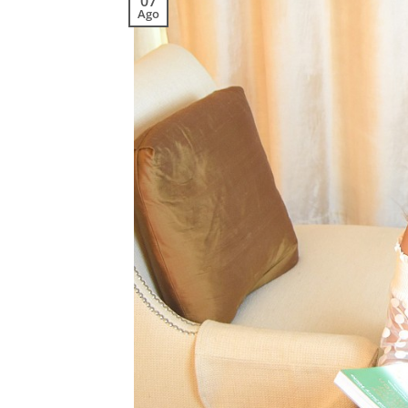
07
Ago