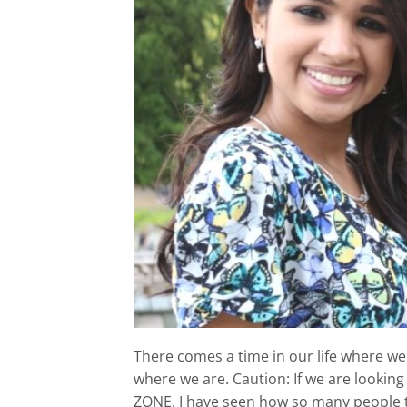
There comes a time in our life where we 
where we are. Caution: If we are lookin
ZONE. I have seen how so many people t