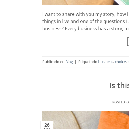
I want to share with you my story, how 
things in live and one of the questions I
business? Every business has a story, m
Publicado en
Blog
|
Etiquetado
business
,
choice
,
Is th
POSTED 
26
Ago