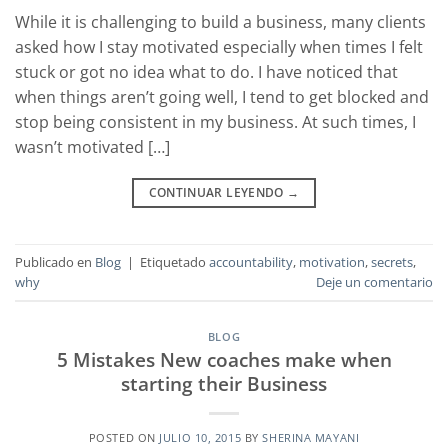
While it is challenging to build a business, many clients
asked how I stay motivated especially when times I felt
stuck or got no idea what to do. I have noticed that
when things aren’t going well, I tend to get blocked and
stop being consistent in my business. At such times, I
wasn’t motivated […]
CONTINUAR LEYENDO
→
Publicado en
Blog
|
Etiquetado
accountability
,
motivation
,
secrets
,
why
Deje un comentario
BLOG
5 Mistakes New coaches make when
starting their Business
POSTED ON
JULIO 10, 2015
BY
SHERINA MAYANI