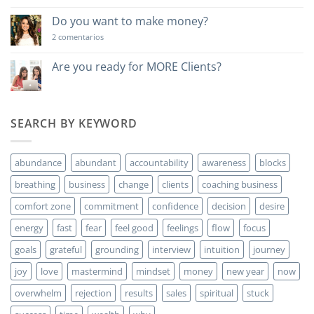
lección
poderosa…
Do you want to make money?
en
2 comentarios
Do
you
want
Are you ready for MORE Clients?
to
No
make
hay
money?
comentarios
en
Are
SEARCH BY KEYWORD
you
ready
for
MORE
abundance
abundant
accountability
awareness
blocks
Clients?
breathing
business
change
clients
coaching business
comfort zone
commitment
confidence
decision
desire
energy
fast
fear
feel good
feelings
flow
focus
goals
grateful
grounding
interview
intuition
journey
joy
love
mastermind
mindset
money
new year
now
overwhelm
rejection
results
sales
spiritual
stuck