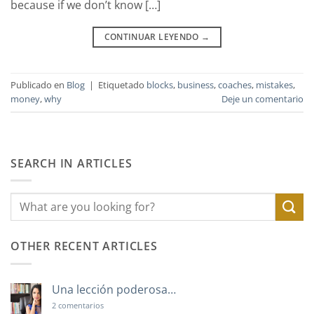
because if we don’t know […]
CONTINUAR LEYENDO
→
Publicado en
Blog
|
Etiquetado
blocks
,
business
,
coaches
,
mistakes
,
money
,
why
Deje un comentario
SEARCH IN ARTICLES
OTHER RECENT ARTICLES
Una lección poderosa…
en
2 comentarios
Una