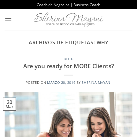
Saltar
Coach de Negocios | Business Coach
al
contenido
ARCHIVOS DE ETIQUETAS:
WHY
BLOG
Are you ready for MORE Clients?
POSTED ON
MARZO 20, 2019
BY
SHERINA MAYANI
20
Mar