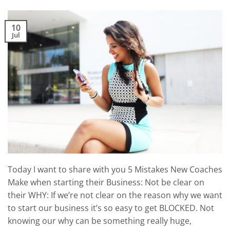
10
Jul
Today I want to share with you 5 Mistakes New Coaches
Make when starting their Business: Not be clear on
their WHY: If we’re not clear on the reason why we want
to start our business it’s so easy to get BLOCKED. Not
knowing our why can be something really huge,