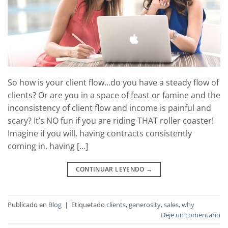
So how is your client flow…do you have a steady flow of
clients? Or are you in a space of feast or famine and the
inconsistency of client flow and income is painful and
scary? It’s NO fun if you are riding THAT roller coaster!
Imagine if you will, having contracts consistently
coming in, having […]
CONTINUAR LEYENDO
→
Publicado en
Blog
|
Etiquetado
clients
,
generosity
,
sales
,
why
Deje un comentario