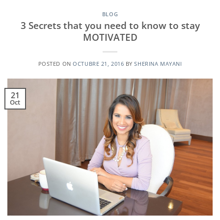
BLOG
3 Secrets that you need to know to stay
MOTIVATED
POSTED ON
OCTUBRE 21, 2016
BY
SHERINA MAYANI
21
Oct