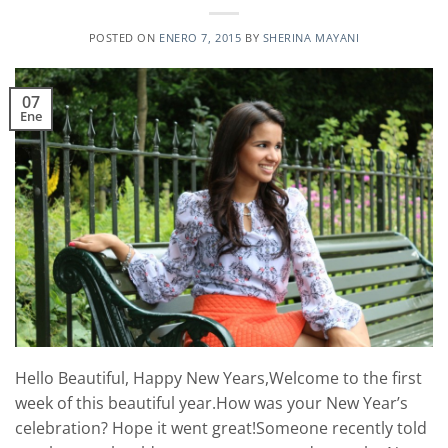
POSTED ON
ENERO 7, 2015
BY
SHERINA MAYANI
07
Ene
Hello Beautiful, Happy New Years,Welcome to the first
week of this beautiful year.How was your New Year’s
celebration? Hope it went great!Someone recently told