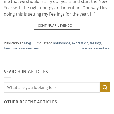
me that we should marry our years and start the New
Year with the right energy and intention. One way I love
doing this is setting my Feelings for the year. […]
CONTINUAR LEYENDO
→
Publicado en
Blog
|
Etiquetado
abundance
,
expression
,
feelings
,
freedom
,
love
,
new year
Deje un comentario
SEARCH IN ARTICLES
OTHER RECENT ARTICLES