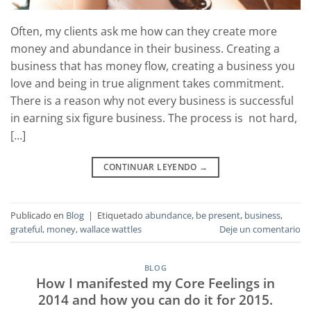
Often, my clients ask me how can they create more
money and abundance in their business. Creating a
business that has money flow, creating a business you
love and being in true alignment takes commitment.
There is a reason why not every business is successful
in earning six figure business. The process is not hard,
[…]
CONTINUAR LEYENDO
→
Publicado en
Blog
|
Etiquetado
abundance
,
be present
,
business
,
grateful
,
money
,
wallace wattles
Deje un comentario
BLOG
How I manifested my Core Feelings in
2014 and how you can do it for 2015.