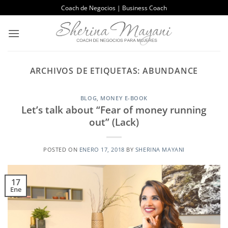
Saltar
Coach de Negocios | Business Coach
al
contenido
ARCHIVOS DE ETIQUETAS:
ABUNDANCE
BLOG
,
MONEY E-BOOK
Let’s talk about “Fear of money running
out” (Lack)
POSTED ON
ENERO 17, 2018
BY
SHERINA MAYANI
17
Ene