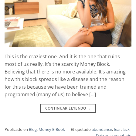
This is the craziest one. And it is the one that ruins
most of us really. It’s the scarcity Money Block.
Believing that there is no more available. It’s amazing
how this block spreads like a disease and the reason
for this is because we have been trained and
programmed (many of us) to believe […]
CONTINUAR LEYENDO
→
Publicado en
Blog
,
Money E-Book
|
Etiquetado
abundance
,
fear
,
lack
Deje un comentario