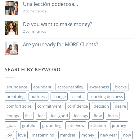
Una lección poderosa…
en
2 comentarios
Una
lección
poderosa…
Do you want to make money?
en
2 comentarios
Do
you
want
Are you ready for MORE Clients?
to
No
make
hay
money?
comentarios
en
Are
SEARCH BY KEYWORD
you
ready
for
MORE
abundance
abundant
accountability
awareness
blocks
Clients?
breathing
business
change
clients
coaching business
comfort zone
commitment
confidence
decision
desire
energy
fast
fear
feel good
feelings
flow
focus
goals
grateful
grounding
interview
intuition
journey
joy
love
mastermind
mindset
money
new year
now