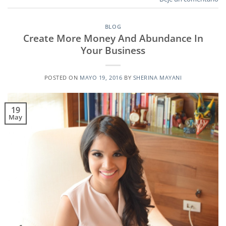
BLOG
Create More Money And Abundance In
Your Business
POSTED ON
MAYO 19, 2016
BY
SHERINA MAYANI
19
May