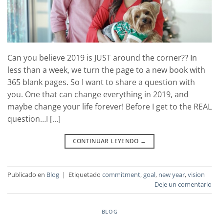
Can you believe 2019 is JUST around the corner?? In
less than a week, we turn the page to a new book with
365 blank pages. So I want to share a question with
you. One that can change everything in 2019, and
maybe change your life forever! Before I get to the REAL
question…I […]
CONTINUAR LEYENDO
→
Publicado en
Blog
|
Etiquetado
commitment
,
goal
,
new year
,
vision
Deje un comentario
BLOG