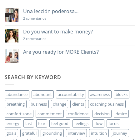
Una lección poderosa…
en
2 comentarios
Una
lección
poderosa…
Do you want to make money?
en
2 comentarios
Do
you
want
Are you ready for MORE Clients?
to
No
make
hay
money?
comentarios
en
Are
SEARCH BY KEYWORD
you
ready
for
MORE
abundance
abundant
accountability
awareness
blocks
Clients?
breathing
business
change
clients
coaching business
comfort zone
commitment
confidence
decision
desire
energy
fast
fear
feel good
feelings
flow
focus
goals
grateful
grounding
interview
intuition
journey