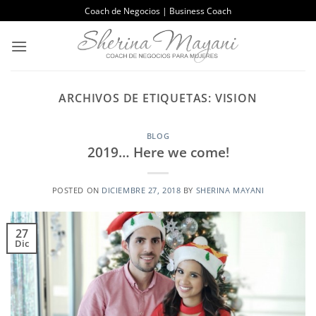
Saltar
Coach de Negocios | Business Coach
al
contenido
ARCHIVOS DE ETIQUETAS:
VISION
BLOG
2019… Here we come!
POSTED ON
DICIEMBRE 27, 2018
BY
SHERINA MAYANI
27
Dic