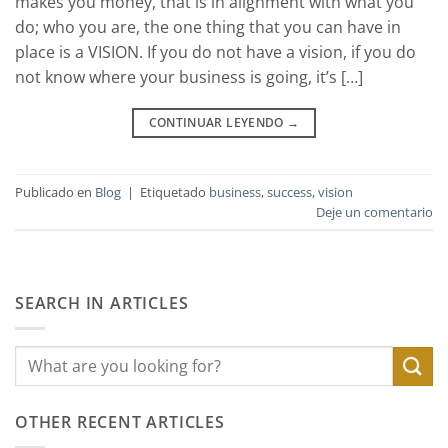
makes you money, that is in alignment with what you
do; who you are, the one thing that you can have in
place is a VISION. If you do not have a vision, if you do
not know where your business is going, it’s […]
CONTINUAR LEYENDO
→
Publicado en
Blog
|
Etiquetado
business
,
success
,
vision
Deje un comentario
SEARCH IN ARTICLES
OTHER RECENT ARTICLES