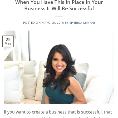
When You Have This In Place In Your
Business It Will Be Successful
POSTED ON
MAYO 25, 2016
BY
SHERINA MAYANI
25
May
If you want to create a business that is successful, that