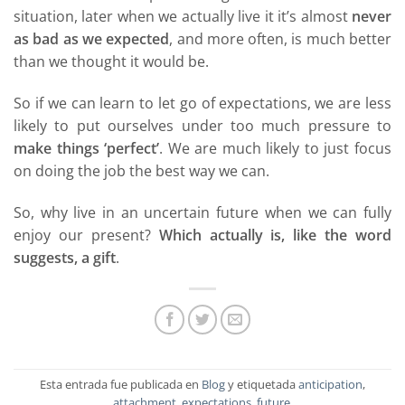
situation, later when we actually live it it’s almost
never
as bad as we expected
, and more often, is much better
than we thought it would be.
So if we can learn to let go of expectations, we are less
likely to put ourselves under too much pressure to
make things ‘perfect’
. We are much likely to just focus
on doing the job the best way we can.
So, why live in an uncertain future when we can fully
enjoy our present?
Which actually is, like the word
suggests, a gift
.
Esta entrada fue publicada en
Blog
y etiquetada
anticipation
,
attachment
,
expectations
,
future
.