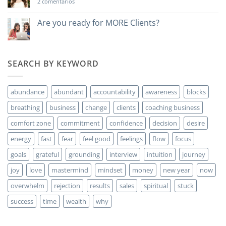
en
2 comentarios
Do
you
want
Are you ready for MORE Clients?
to
No
make
hay
money?
comentarios
en
Are
SEARCH BY KEYWORD
you
ready
for
MORE
abundance
abundant
accountability
awareness
blocks
Clients?
breathing
business
change
clients
coaching business
comfort zone
commitment
confidence
decision
desire
energy
fast
fear
feel good
feelings
flow
focus
goals
grateful
grounding
interview
intuition
journey
joy
love
mastermind
mindset
money
new year
now
overwhelm
rejection
results
sales
spiritual
stuck
success
time
wealth
why