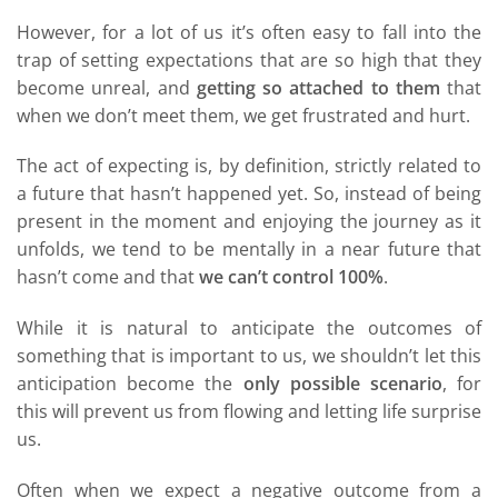
However, for a lot of us it’s often easy to fall into the
trap of setting expectations that are so high that they
become unreal, and
getting so attached to them
that
when we don’t meet them, we get frustrated and hurt.
The act of expecting is, by definition, strictly related to
a future that hasn’t happened yet. So, instead of being
present in the moment and enjoying the journey as it
unfolds, we tend to be mentally in a near future that
hasn’t come and that
we can’t control 100%
.
While it is natural to anticipate the outcomes of
something that is important to us, we shouldn’t let this
anticipation become the
only possible scenario
, for
this will prevent us from flowing and letting life surprise
us.
Often when we expect a negative outcome from a