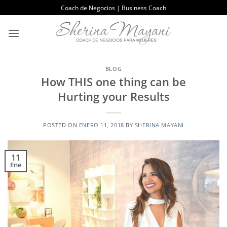
Saltar
Coach de Negocios | Business Coach
al
contenido
BLOG
How THIS one thing can be
Hurting your Results
POSTED ON
ENERO 11, 2018
BY
SHERINA MAYANI
11
Ene