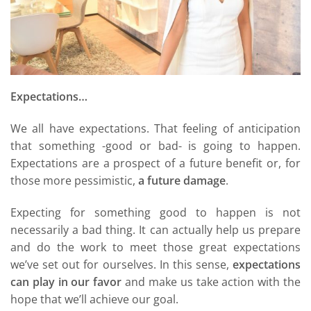
Expectations…
We all have expectations. That feeling of anticipation
that something -good or bad- is going to happen.
Expectations are a prospect of a future benefit or, for
those more pessimistic,
a future damage
.
Expecting for something good to happen is not
necessarily a bad thing. It can actually help us prepare
and do the work to meet those great expectations
we’ve set out for ourselves. In this sense,
expectations
can play in our favor
and make us take action with the
hope that we’ll achieve our goal.