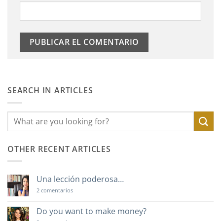
SEARCH IN ARTICLES
OTHER RECENT ARTICLES
Una lección poderosa…
en
2 comentarios
Una
lección
poderosa…
Do you want to make money?