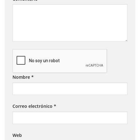
Nombre
*
Correo electrónico
*
Web