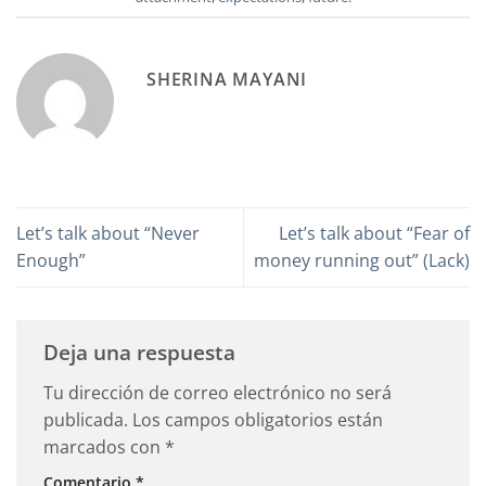
SHERINA MAYANI
Let’s talk about “Never
Let’s talk about “Fear of
Enough”
money running out” (Lack)
Deja una respuesta
Tu dirección de correo electrónico no será
publicada.
Los campos obligatorios están
marcados con
*
Comentario
*