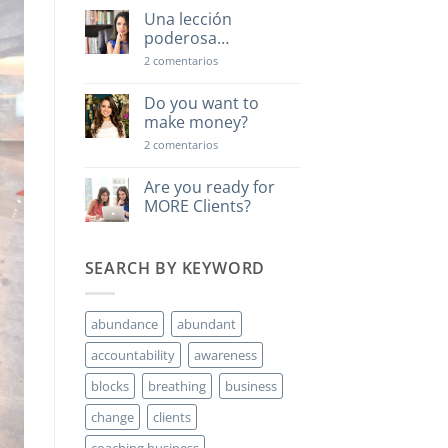
Una lección
poderosa…
en
2 comentarios
Una
lección
poderosa…
Do you want to
make money?
en
2 comentarios
Do
you
want
Are you ready for
to
MORE Clients?
make
money?
No
hay
comentarios
SEARCH BY KEYWORD
en
Are
you
ready
for
abundance
abundant
MORE
Clients?
accountability
awareness
blocks
breathing
business
change
clients
coaching business