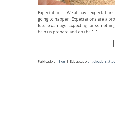
Expectations… We all have expectations. 
going to happen. Expectations are a pros
future damage. Expecting for something 
help us prepare and do the […]
Publicado en
Blog
|
Etiquetado
anticipation
,
atta