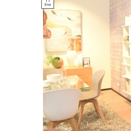
11
Ene