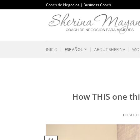
Saltar
Coach de Negocios | Business Coach
al
contenido
INICIO
ESPAÑOL
ABOUT SHERINA
WOR
How THIS one thi
POSTED