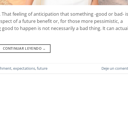
That feeling of anticipation that something -good or bad- i
pect of a future benefit or, for those more pessimistic, a
good to happen is not necessarily a bad thing. It can actual
CONTINUAR LEYENDO
→
chment
,
expectations
,
future
Deje un coment