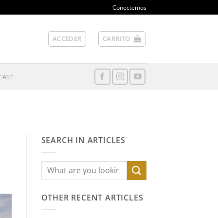
Conectemos
ACCEDER
CARRITO
CAST
SEARCH IN ARTICLES
OTHER RECENT ARTICLES