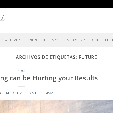
K WITH ME
ONLINE COURSES
RESOURCES
BLOG
POD
ARCHIVOS DE ETIQUETAS:
FUTURE
BLOG
ng can be Hurting your Results
 ON
ENERO 11, 2018
BY
SHERINA MAYANI