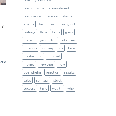
comfort zone
commitment
s
confidence
decision
desire
energy
fast
fear
feel good
ly
feelings
flow
focus
goals
grateful
grounding
interview
intuition
journey
joy
love
mastermind
mindset
ario
money
new year
now
overwhelm
rejection
results
sales
spiritual
stuck
success
time
wealth
why