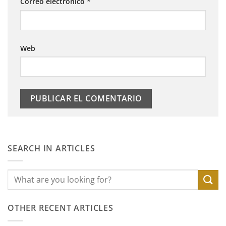
Correo electrónico
*
Web
SEARCH IN ARTICLES
OTHER RECENT ARTICLES