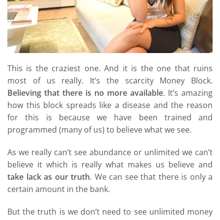
This is the craziest one. And it is the one that ruins
most of us really. It’s the scarcity Money Block.
Believing that there is no more available
. It’s amazing
how this block spreads like a disease and the reason
for this is because we have been trained and
programmed (many of us) to believe what we see.
As we really can’t see abundance or unlimited we can’t
believe it which is really what makes us believe and
take lack as our truth
. We can see that there is only a
certain amount in the bank.
But the truth is we don’t need to see unlimited money