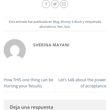
Esta entrada fue publicada en
Blog
,
Money E-Book
y etiquetada
abundance
,
fear
,
lack
.
SHERINA MAYANI
How THIS one thing can be
Let’s talk about the power
Hurting your Results
of acceptance
Deja una respuesta