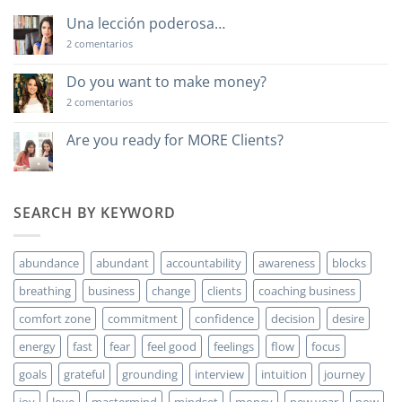
Una lección poderosa…
en
2 comentarios
Una
lección
poderosa…
Do you want to make money?
en
2 comentarios
Do
you
want
Are you ready for MORE Clients?
to
No
make
hay
money?
comentarios
en
Are
SEARCH BY KEYWORD
you
ready
for
MORE
abundance
abundant
accountability
awareness
blocks
Clients?
breathing
business
change
clients
coaching business
comfort zone
commitment
confidence
decision
desire
energy
fast
fear
feel good
feelings
flow
focus
goals
grateful
grounding
interview
intuition
journey
joy
love
mastermind
mindset
money
new year
now