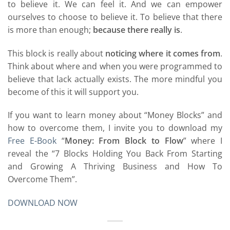
to believe it. We can feel it. And we can empower
ourselves to choose to believe it. To believe that there
is more than enough;
because there really is
.
This block is really about
noticing where it comes from
.
Think about where and when you were programmed to
believe that lack actually exists. The more mindful you
become of this it will support you.
If you want to learn money about “Money Blocks” and
how to overcome them, I invite you to download my
Free E-Book
“
Money: From Block to Flow
” where I
reveal the “7 Blocks Holding You Back From Starting
and Growing A Thriving Business and How To
Overcome Them”.
DOWNLOAD NOW