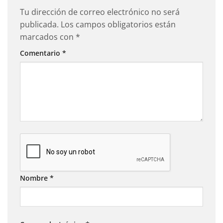
Tu dirección de correo electrónico no será
publicada.
Los campos obligatorios están
marcados con
*
Comentario
*
Nombre
*