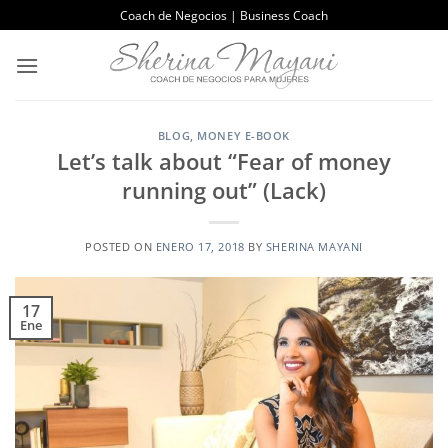
Saltar
Coach de Negocios | Business Coach
al
contenido
BLOG
,
MONEY E-BOOK
Let’s talk about “Fear of money
running out” (Lack)
POSTED ON
ENERO 17, 2018
BY
SHERINA MAYANI
17
Ene