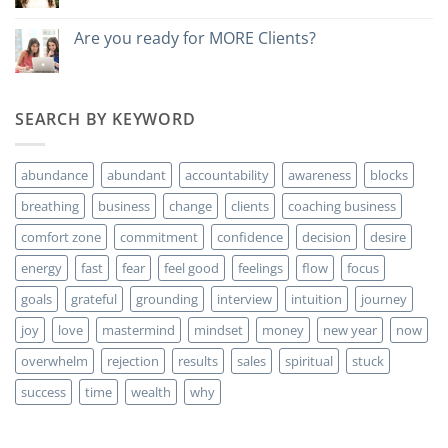
Do
you
want
Are you ready for MORE Clients?
to
No
make
hay
money?
comentarios
en
Are
SEARCH BY KEYWORD
you
ready
for
MORE
abundance
abundant
accountability
awareness
blocks
Clients?
breathing
business
change
clients
coaching business
comfort zone
commitment
confidence
decision
desire
energy
fast
fear
feel good
feelings
flow
focus
goals
grateful
grounding
interview
intuition
journey
joy
love
mastermind
mindset
money
new year
now
overwhelm
rejection
results
sales
spiritual
stuck
success
time
wealth
why