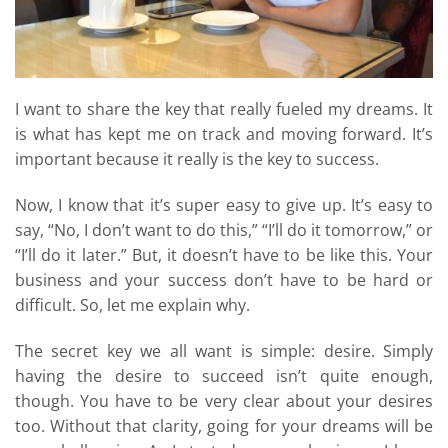
I want to share the key that really fueled my dreams. It
is what has kept me on track and moving forward. It’s
important because it really is the key to success.
Now, I know that it’s super easy to give up. It’s easy to
say, “No, I don’t want to do this,” “I’ll do it tomorrow,” or
“I’ll do it later.” But, it doesn’t have to be like this. Your
business and your success don’t have to be hard or
difficult. So, let me explain why.
The secret key we all want is simple: desire. Simply
having the desire to succeed isn’t quite enough,
though. You have to be very clear about your desires
too. Without that clarity, going for your dreams will be