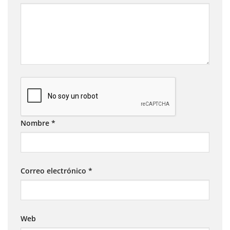
Nombre
*
Correo electrónico
*
Web