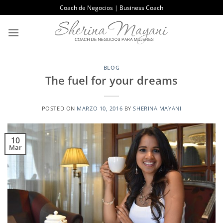
Saltar
Coach de Negocios | Business Coach
al
contenido
BLOG
The fuel for your dreams
POSTED ON
MARZO 10, 2016
BY
SHERINA MAYANI
10
Mar