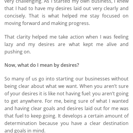
very challenging. As I started my own business, I knew
that I had to have my desires laid out very clearly and
concisely. That is what helped me stay focused on
moving forward and making progress.
That clarity helped me take action when I was feeling
lazy and my desires are what kept me alive and
pushing on.
Now, what do I mean by desires?
So many of us go into starting our businesses without
being clear about what we want. When you aren’t sure
of your desires it is like not having fuel: you aren’t going
to get anywhere. For me, being sure of what I wanted
and having clear goals and desires laid out for me was
that fuel to keep going. It develops a certain amount of
determination because you have a clear destination
and goals in mind.