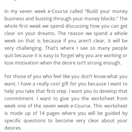
In my seven week e-Course called “Build your money
business and busting through your money blocks.” The
whole first week we spend discussing how you can get
clear on your dreams. The reason we spend a whole
week on that is because if you aren’t clear, it will be
very challenging. That’s where I see so many people
quit because it is easy to forget why you are working or
lose motivation when the desire isn’t strong enough.
For those of you who feel like you don’t know what you
want, I have a really cool gift for you because I want to
help you take that first step. I want you to develop that
commitment. I want to give you the worksheet from
week one of the seven week e-Course. This worksheet
is made up of 14 pages where you will be guided by
specific questions to become very clear about your
desires.