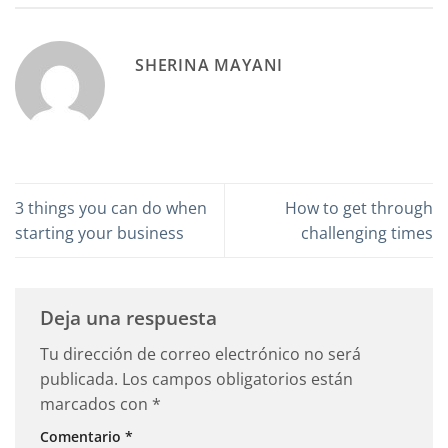
SHERINA MAYANI
3 things you can do when
How to get through
starting your business
challenging times
Deja una respuesta
Tu dirección de correo electrónico no será
publicada.
Los campos obligatorios están
marcados con
*
Comentario
*