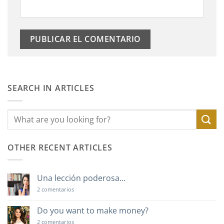
SEARCH IN ARTICLES
OTHER RECENT ARTICLES
Una lección poderosa…
en
2 comentarios
Una
lección
poderosa…
Do you want to make money?
en
2 comentarios