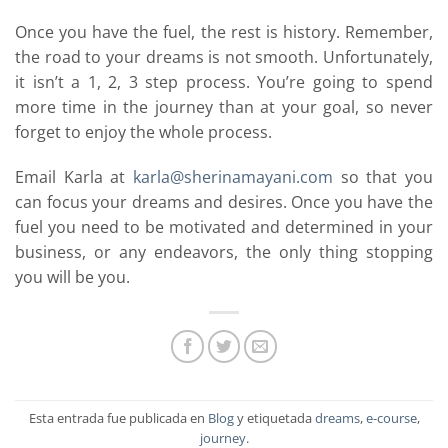
Once you have the fuel, the rest is history. Remember,
the road to your dreams is not smooth. Unfortunately,
it isn’t a 1, 2, 3 step process. You’re going to spend
more time in the journey than at your goal, so never
forget to enjoy the whole process.
Email Karla at
karla@sherinamayani.com
so that you
can focus your dreams and desires. Once you have the
fuel you need to be motivated and determined in your
business, or any endeavors, the only thing stopping
you will be you.
Esta entrada fue publicada en
Blog
y etiquetada
dreams
,
e-course
,
journey
.