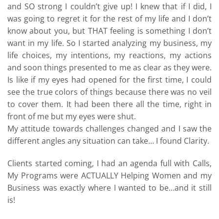
and SO strong I couldn’t give up! I knew that if I did, I
was going to regret it for the rest of my life and I don’t
know about you, but THAT feeling is something I don’t
want in my life. So I started analyzing my business, my
life choices, my intentions, my reactions, my actions
and soon things presented to me as clear as they were.
Is like if my eyes had opened for the first time, I could
see the true colors of things because there was no veil
to cover them. It had been there all the time, right in
front of me but my eyes were shut.
My attitude towards challenges changed and I saw the
different angles any situation can take… I found Clarity.
Clients started coming, I had an agenda full with Calls,
My Programs were ACTUALLY Helping Women and my
Business was exactly where I wanted to be…and it still
is!