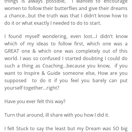
things is always possible, I wanted to encourage
women to follow their butterflies and give their dreams
a chance…but the truth was that I didn’t know how to
do it or what exactly I needed to do to start.
I found myself wondering, even lost…I didn’t know
which of my ideas to follow first, which one was a
GREAT one & which one was completely out of this
world. I was so confused I started doubting I could do
such a thing as Coaching…because you know, if you
want to Inspire & Guide someone else, How are you
supposed to do it if you feel you barely can put
yourself together…right?
Have you ever felt this way?
Turn that around, ill share with you how I did it.
I felt Stuck to say the least but my Dream was SO big