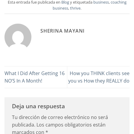
Esta entrada fue publicada en
Blog
y etiquetada
business
,
coaching
business
,
thrive
.
SHERINA MAYANI
What I Did After Getting 16
How you THINK clients see
NO’S In A Month!
you vs How they REALLY do
Deja una respuesta
Tu dirección de correo electrónico no será
publicada.
Los campos obligatorios están
marcados con
*