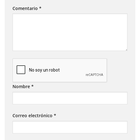
Comentario
*
Nombre
*
Correo electrónico
*