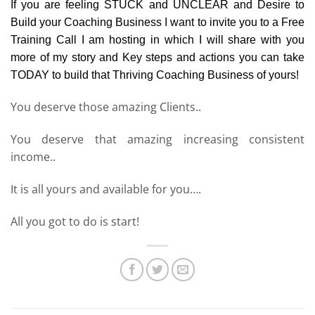
If you are feeling STUCK and UNCLEAR and Desire to
Build your Coaching Business I want to invite you to a Free
Training Call I am hosting in which I will share with you
more of my story and Key steps and actions you can take
TODAY to build that Thriving Coaching Business of yours!
You deserve those amazing Clients..
You deserve that amazing increasing consistent
income..
It is all yours and available for you….
All you got to do is start!