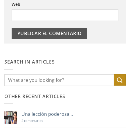
Web
SEARCH IN ARTICLES
OTHER RECENT ARTICLES
Una lección poderosa…
en
2 comentarios
Una
lección