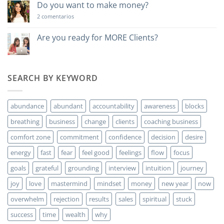
poderosa…
Do you want to make money?
en
2 comentarios
Do
you
want
Are you ready for MORE Clients?
to
No
make
hay
money?
comentarios
en
Are
SEARCH BY KEYWORD
you
ready
for
MORE
abundance
abundant
accountability
awareness
blocks
Clients?
breathing
business
change
clients
coaching business
comfort zone
commitment
confidence
decision
desire
energy
fast
fear
feel good
feelings
flow
focus
goals
grateful
grounding
interview
intuition
journey
joy
love
mastermind
mindset
money
new year
now
overwhelm
rejection
results
sales
spiritual
stuck
success
time
wealth
why