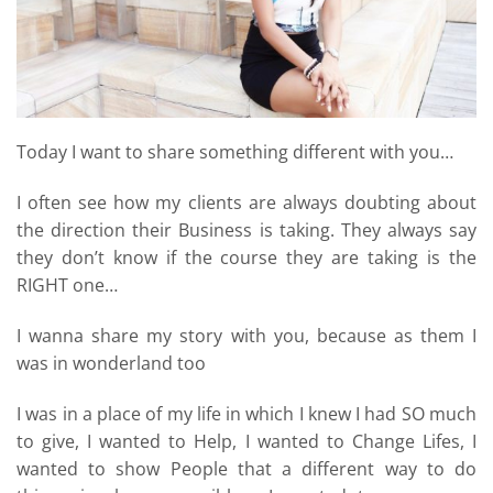
Today I want to share something different with you…
I often see how my clients are always doubting about
the direction their Business is taking. They always say
they don’t know if the course they are taking is the
RIGHT one…
I wanna share my story with you, because as them I
was in wonderland too
I was in a place of my life in which I knew I had SO much
to give, I wanted to Help, I wanted to Change Lifes, I
wanted to show People that a different way to do