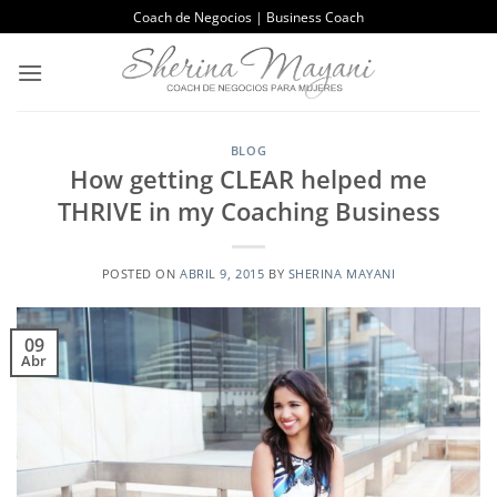
Saltar
Coach de Negocios | Business Coach
al
contenido
BLOG
How getting CLEAR helped me
THRIVE in my Coaching Business
POSTED ON
ABRIL 9, 2015
BY
SHERINA MAYANI
09
Abr