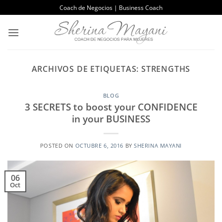
Saltar
Coach de Negocios | Business Coach
al
contenido
ARCHIVOS DE ETIQUETAS:
STRENGTHS
BLOG
3 SECRETS to boost your CONFIDENCE
in your BUSINESS
POSTED ON
OCTUBRE 6, 2016
BY
SHERINA MAYANI
06
Oct