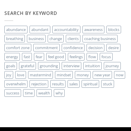
comentarios
en
Are
SEARCH BY KEYWORD
you
ready
for
MORE
abundance
abundant
accountability
awareness
blocks
Clients?
breathing
business
change
clients
coaching business
comfort zone
commitment
confidence
decision
desire
energy
fast
fear
feel good
feelings
flow
focus
goals
grateful
grounding
interview
intuition
journey
joy
love
mastermind
mindset
money
new year
now
overwhelm
rejection
results
sales
spiritual
stuck
success
time
wealth
why