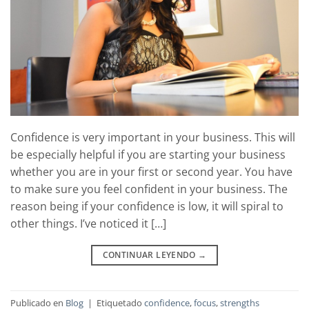
Confidence is very important in your business. This will
be especially helpful if you are starting your business
whether you are in your first or second year. You have
to make sure you feel confident in your business. The
reason being if your confidence is low, it will spiral to
other things. I’ve noticed it […]
CONTINUAR LEYENDO
→
Publicado en
Blog
|
Etiquetado
confidence
,
focus
,
strengths