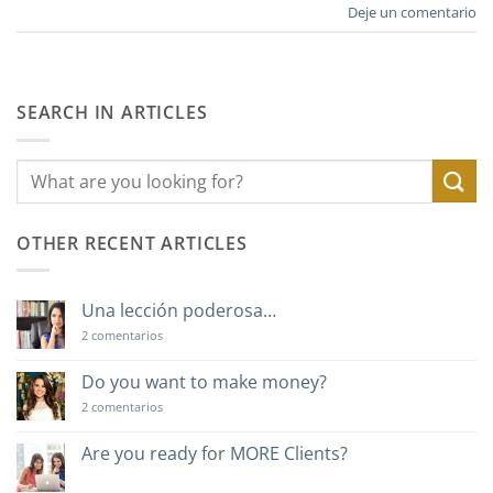
Deje un comentario
SEARCH IN ARTICLES
OTHER RECENT ARTICLES
Una lección poderosa…
en
2 comentarios
Una
lección
poderosa…
Do you want to make money?
en
2 comentarios
Do
you
want
Are you ready for MORE Clients?
to
No
make
hay
money?