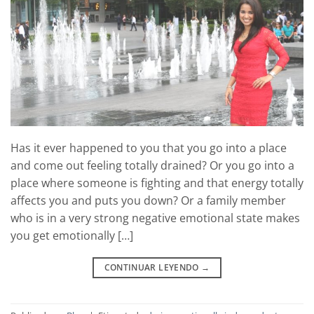
Has it ever happened to you that you go into a place
and come out feeling totally drained? Or you go into a
place where someone is fighting and that energy totally
affects you and puts you down? Or a family member
who is in a very strong negative emotional state makes
you get emotionally […]
CONTINUAR LEYENDO
→