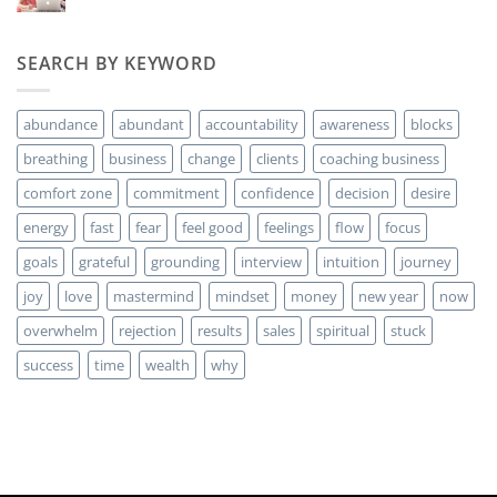
hay
money?
comentarios
en
Are
SEARCH BY KEYWORD
you
ready
for
MORE
abundance
abundant
accountability
awareness
blocks
Clients?
breathing
business
change
clients
coaching business
comfort zone
commitment
confidence
decision
desire
energy
fast
fear
feel good
feelings
flow
focus
goals
grateful
grounding
interview
intuition
journey
joy
love
mastermind
mindset
money
new year
now
overwhelm
rejection
results
sales
spiritual
stuck
success
time
wealth
why