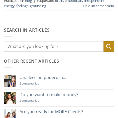
Publicado en
Blog
|
Etiquetado
drain
,
emotionally independent
,
energy
,
feelings
,
grounding
Deje un comentario
SEARCH IN ARTICLES
OTHER RECENT ARTICLES
Una lección poderosa…
en
2 comentarios
Una
lección
poderosa…
Do you want to make money?
en
2 comentarios
Do
you
want
Are you ready for MORE Clients?
to
No
make