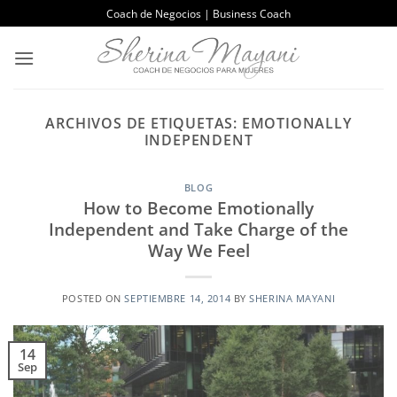
Saltar
Coach de Negocios | Business Coach
al
contenido
ARCHIVOS DE ETIQUETAS:
EMOTIONALLY
INDEPENDENT
BLOG
How to Become Emotionally
Independent and Take Charge of the
Way We Feel
POSTED ON
SEPTIEMBRE 14, 2014
BY
SHERINA MAYANI
14
Sep