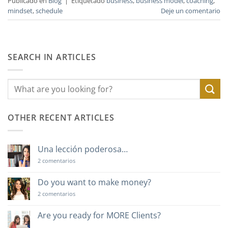
Publicado en
Blog
|
Etiquetado
business
,
business model
,
coaching
,
mindset
,
schedule
Deje un comentario
SEARCH IN ARTICLES
OTHER RECENT ARTICLES
Una lección poderosa…
en
2 comentarios
Una
lección
poderosa…
Do you want to make money?
en
2 comentarios
Do
you
want
Are you ready for MORE Clients?
to
No
make