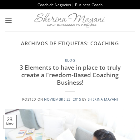
Saltar
Coach de Negocios | Business Coach
al
contenido
ARCHIVOS DE ETIQUETAS:
COACHING
BLOG
3 Elements to have in place to truly
create a Freedom-Based Coaching
Business!
POSTED ON
NOVIEMBRE 23, 2015
BY
SHERINA MAYANI
23
Nov