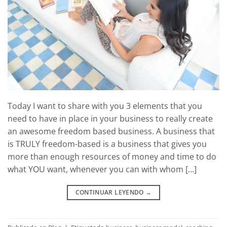
Today I want to share with you 3 elements that you
need to have in place in your business to really create
an awesome freedom based business. A business that
is TRULY freedom-based is a business that gives you
more than enough resources of money and time to do
what YOU want, whenever you can with whom […]
CONTINUAR LEYENDO
→