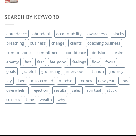
hay
money?
comentarios
en
Are
SEARCH BY KEYWORD
you
ready
for
MORE
abundance
abundant
accountability
awareness
blocks
Clients?
breathing
business
change
clients
coaching business
comfort zone
commitment
confidence
decision
desire
energy
fast
fear
feel good
feelings
flow
focus
goals
grateful
grounding
interview
intuition
journey
joy
love
mastermind
mindset
money
new year
now
overwhelm
rejection
results
sales
spiritual
stuck
success
time
wealth
why