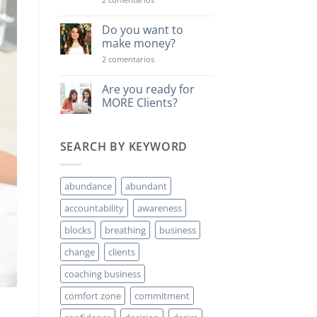
Una
lección
poderosa…
Do you want to
make money?
en
2 comentarios
Do
you
want
Are you ready for
to
MORE Clients?
make
money?
No
hay
comentarios
SEARCH BY KEYWORD
en
Are
you
ready
for
abundance
abundant
MORE
Clients?
accountability
awareness
blocks
breathing
business
change
clients
coaching business
comfort zone
commitment