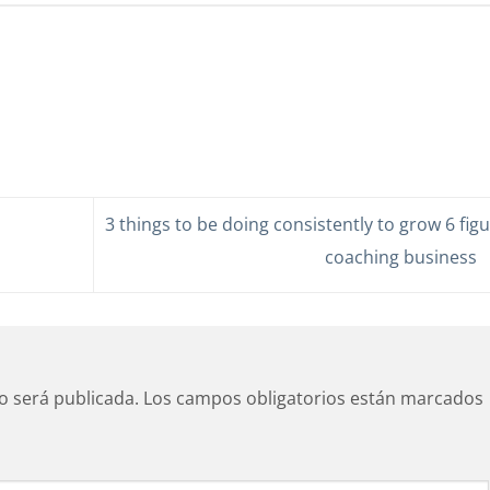
3 things to be doing consistently to grow 6 fig
coaching business
o será publicada.
Los campos obligatorios están marcados