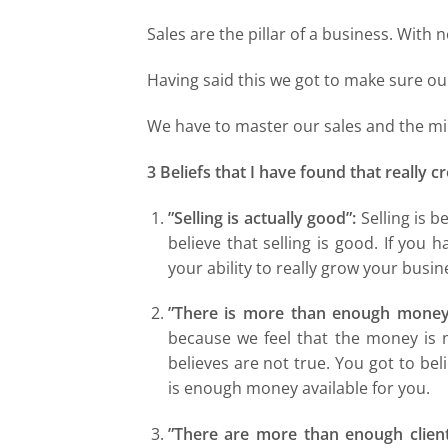
Sales are the pillar of a business. With 
Having said this we got to make sure our
We have to master our sales and the min
3 Beliefs that I have found that really 
”Selling is actually good”:
Selling is b
believe that selling is good. If you h
your ability to really grow your busin
”There is more than enough money 
because we feel that the money is not
believes are not true. You got to beli
is enough money available for you.
”There are more than enough client