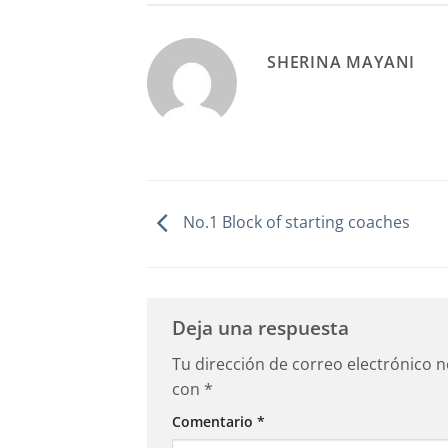
SHERINA MAYANI
No.1 Block of starting coaches
Deja una respuesta
Tu dirección de correo electrónico n
con
*
Comentario
*