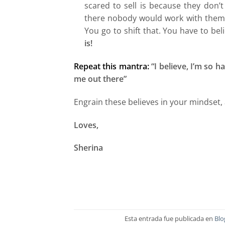
scared to sell is because they don’t
there nobody would work with them o
You go to shift that. You have to be
is!
Repeat this mantra:
“I believe, I’m so 
me out there”
Engrain these believes in your mindset, 
Loves,
Sherina
Esta entrada fue publicada en
Blo