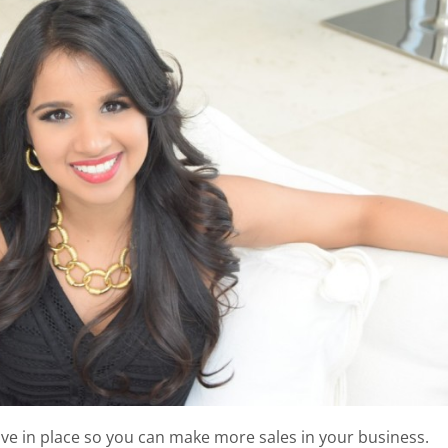
ve in place so you can make more sales in your business.