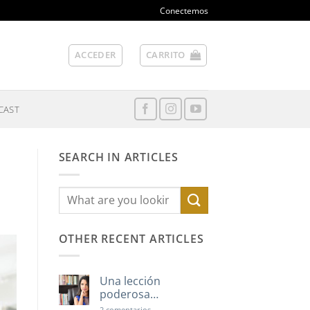
Conectemos
ACCEDER
CARRITO
CAST
SEARCH IN ARTICLES
OTHER RECENT ARTICLES
Una lección
poderosa…
en
2 comentarios