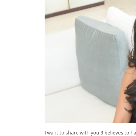
I want to share with you
3 believes
to ha