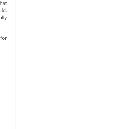
that
ld.
ally
 for