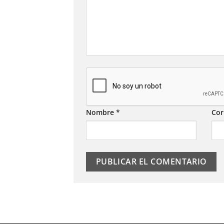
Nombre
*
Cor