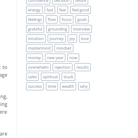
confidence
decision
desire
energy
fast
fear
feel good
feelings
flow
focus
goals
grateful
grounding
interview
intuition
journey
joy
love
mastermind
mindset
money
new year
now
t to
overwhelm
rejection
results
tage
sales
spiritual
stuck
success
time
wealth
why
ng,
ting
here
are