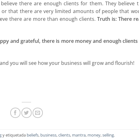
 believe there are enough clients for them. They believe 
r that there are very limited amounts of people that wou
lieve there are more than enough clients.
Truth is: There re
happy and grateful, there is more money and enough clients
and you will see how your business will grow and flourish!
g
y etiquetada
beliefs
,
business
,
clients
,
mantra
,
money
,
selling
.