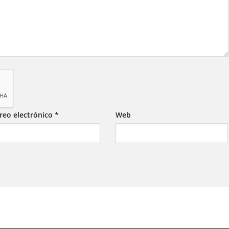
reo electrónico
*
Web