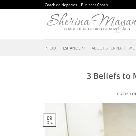
Saltar
Coach de Negocios | Business Coach
al
contenido
INICIO
ESPAÑOL
ABOUT SHERINA
WOR
3 Beliefs to
POSTED 
09
Dic