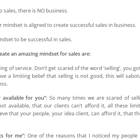
no sales, there is NO business.
 mindset is aligned to create successful sales in business.
dset to be successful in sales.
create an amazing mindset for sales are:
eing of service. Don’t get scared of the word ‘selling’, you go
ave a limiting belief that selling is not good, this will sabo
ess.
available for you”:
So many times we are scared of selli
 available, that our clients can’t afford it, all these limi
eve that your people, your idea client, can afford it, that t
s for me”:
One of the reasons that I noticed my people 