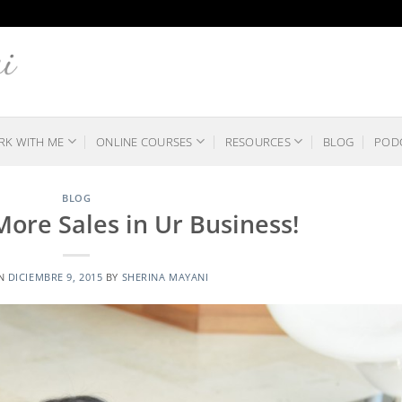
K WITH ME
ONLINE COURSES
RESOURCES
BLOG
POD
BLOG
 More Sales in Ur Business!
ON
DICIEMBRE 9, 2015
BY
SHERINA MAYANI