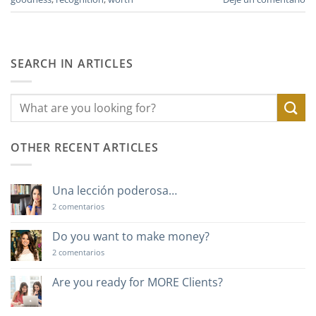
SEARCH IN ARTICLES
OTHER RECENT ARTICLES
Una lección poderosa…
en
2 comentarios
Una
lección
poderosa…
Do you want to make money?
en
2 comentarios
Do
you
want
Are you ready for MORE Clients?
to
No
make
hay
money?
comentarios