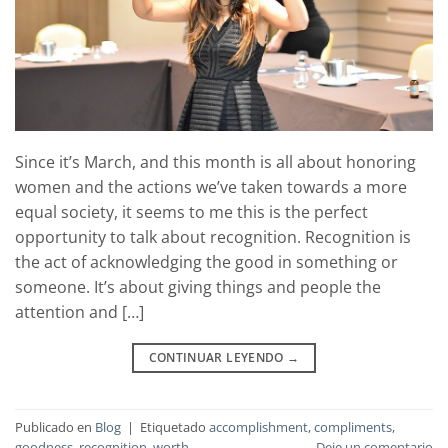
Since it’s March, and this month is all about honoring
women and the actions we’ve taken towards a more
equal society, it seems to me this is the perfect
opportunity to talk about recognition. Recognition is
the act of acknowledging the good in something or
someone. It’s about giving things and people the
attention and […]
CONTINUAR LEYENDO
→
Publicado en
Blog
|
Etiquetado
accomplishment
,
compliments
,
goodness
,
recognition
,
worth
Deje un comentario