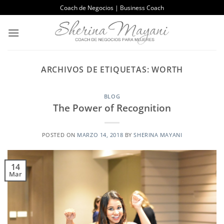
Saltar
Coach de Negocios | Business Coach
al
contenido
ARCHIVOS DE ETIQUETAS:
WORTH
BLOG
The Power of Recognition
POSTED ON
MARZO 14, 2018
BY
SHERINA MAYANI
14
Mar