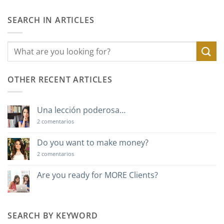
SEARCH IN ARTICLES
OTHER RECENT ARTICLES
Una lección poderosa…
en
2 comentarios
Una
lección
poderosa…
Do you want to make money?
en
2 comentarios
Do
you
want
Are you ready for MORE Clients?
to
No
make
hay
money?
comentarios
en
Are
SEARCH BY KEYWORD
you