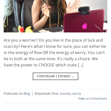
Are you a worrier? Do you live in the place of lack and
scarcity? Here’s what I know for sure, you can either be
in the energy of flow OR the energy of worry. You can’t
be in both at the same time. It’s really a choice. We
have the power to CHOOSE which state […]
CONTINUAR LEYENDO
→
Publicado en
Blog
|
Etiquetado
flow
,
scarcity
,
worry
Deje un comentario