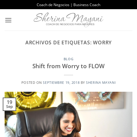
Saltar
Coach de Negocios | Business Coach
al
contenido
ARCHIVOS DE ETIQUETAS:
WORRY
BLOG
Shift from Worry to FLOW
POSTED ON
SEPTIEMBRE 19, 2018
BY
SHERINA MAYANI
19
Sep