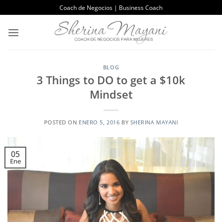
Saltar
Coach de Negocios | Business Coach
al
contenido
BLOG
3 Things to DO to get a $10k
Mindset
POSTED ON
ENERO 5, 2016
BY
SHERINA MAYANI
05
Ene