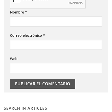
Nombre
*
Correo electrónico
*
Web
SEARCH IN ARTICLES