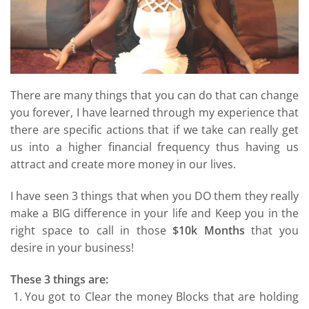
There are many things that you can do that can change
you forever, I have learned through my experience that
there are specific actions that if we take can really get
us into a higher financial frequency thus having us
attract and create more money in our lives.
I have seen 3 things that when you DO them they really
make a BIG difference in your life and Keep you in the
right space to call in those
$10k Months
that you
desire in your business!
These 3 things are:
You got to Clear the money Blocks that are holding