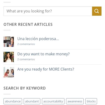
OTHER RECENT ARTICLES
Una lección poderosa…
en
2 comentarios
Una
lección
poderosa…
Do you want to make money?
en
2 comentarios
Do
you
want
Are you ready for MORE Clients?
to
No
make
hay
money?
comentarios
en
Are
SEARCH BY KEYWORD
you
ready
for
MORE
abundance
abundant
accountability
awareness
blocks
Clients?