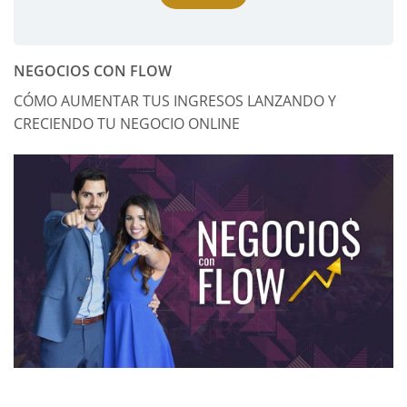
NEGOCIOS CON FLOW
CÓMO AUMENTAR TUS INGRESOS LANZANDO Y
CRECIENDO TU NEGOCIO ONLINE