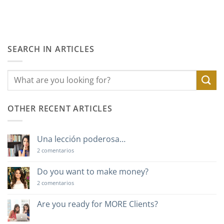
SEARCH IN ARTICLES
OTHER RECENT ARTICLES
Una lección poderosa…
en
2 comentarios
Una
lección
poderosa…
Do you want to make money?
en
2 comentarios
Do
you
want
Are you ready for MORE Clients?
to
No
make
hay
money?