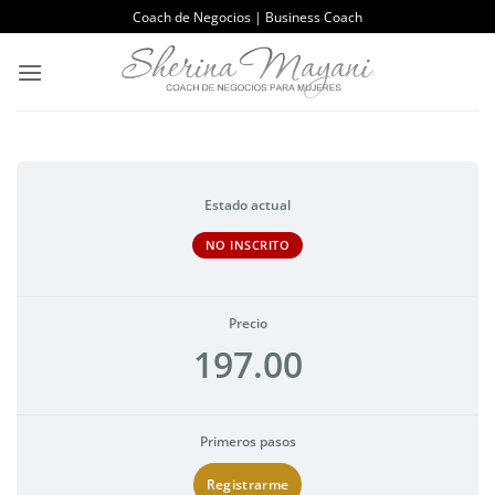
Saltar
Coach de Negocios | Business Coach
al
contenido
Estado actual
NO INSCRITO
Precio
197.00
Primeros pasos
Registrarme