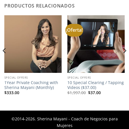
PRODUCTOS RELACIONADOS
¡Oferta!
SPECIAL OFFERS
SPECIAL OFFERS
1Year Private Coaching with
10 Special Clearing / Tapping
Sherina Mayani (Monthly)
Videos ($37.00)
El
El
$
333.00
$
1,997.00
$
37.00
precio
precio
original
actual
era:
es:
$1,997.00.
$37.00.
©2014-2026. Sherina Mayani - Coach de Negocios para
Mujeres