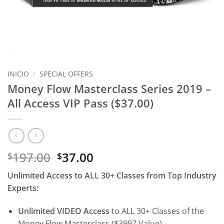
INICIO
/
SPECIAL OFFERS
Money Flow Masterclass Series 2019 –
All Access VIP Pass ($37.00)
El
El
197.00
37.00
$
$
precio
precio
Unlimited Access to ALL 30+ Classes from Top Industry
original
actual
Experts:
era:
es:
$197.00.
$37.00.
Unlimited VIDEO Access
to ALL 30+ Classes of the
Money Flow Masterclass ($3997 Value)