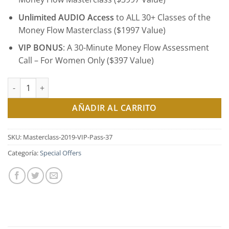
Unlimited AUDIO Access
to ALL 30+ Classes of the
Money Flow Masterclass ($1997 Value)
VIP BONUS
: A 30-Minute Money Flow Assessment
Call – For Women Only ($397 Value)
Money Flow Masterclass Series 2019 - All Access VIP Pass ($37.0
AÑADIR AL CARRITO
SKU:
Masterclass-2019-VIP-Pass-37
Categoría:
Special Offers