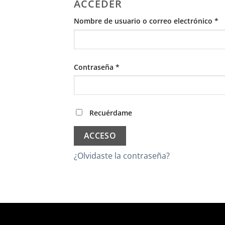
ACCEDER
O
Nombre de usuario o correo electrónico
*
Obligatorio
Contraseña
*
Recuérdame
ACCESO
¿Olvidaste la contraseña?