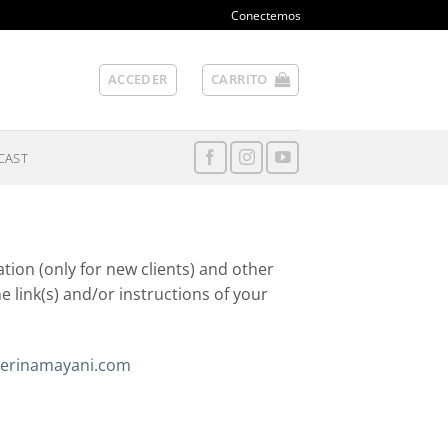
Conectemos
ACCEDER
CARRITO
CAST
tion (only for new clients) and other
he link(s) and/or instructions of your
erinamayani.com