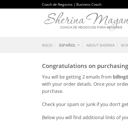
Saltar
Coach de Negocios | Business Coach
al
contenido
INICIO
ESPAÑOL
ABOUT SHERINA
WOR
Congratulations on purchasing 
You will be getting 2 emails from
billin
with your order details. Once your orde
purchase.
Check your spam or junk if you don’t ge
Below you will find additional links of y