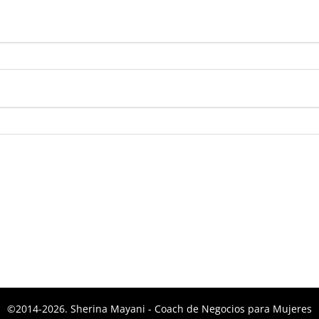
bligatorio
©2014-2026. Sherina Mayani - Coach de Negocios para Mujeres