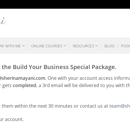
K WITH ME
ONLINE COURSES
RESOURCES
BLOG
POD
the Build Your Business Special Package.
g@sherinamayani.com
. One with your account access informa
r gets
completed
, a 3rd email will be delivered to you with t
t them within the next 30 minutes or contact us at
team@sh
our account.